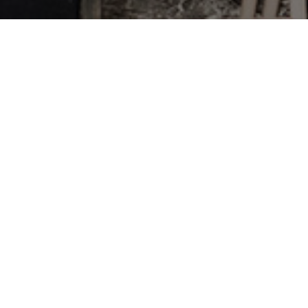
ying to use their legislative
onditions. Farm Bill S615 is a
rkers from achieving union
ditions. Farm Bill S615 has
the bill.