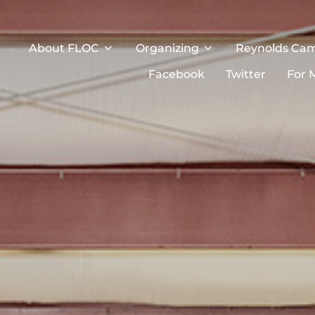
About FLOC
Organizing
Reynolds Ca
Facebook
Twitter
For 