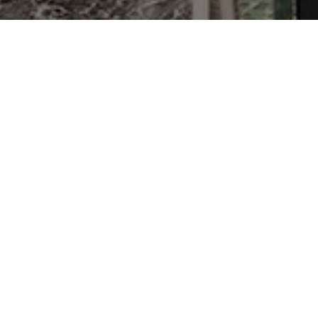
After a series of recent farm w
power to stop workers on thei
shameful abuse of power that t
agreements that include wage i
already passed the NC House a
Media Roundup on Farm Bill, 
NC Legislature Moves to Stifl
FLOC Joins Fight Against NC F
NC Legislature Tries to Bust 