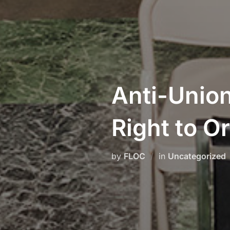
Anti-Union
Right to O
by
FLOC
in
Uncategorized