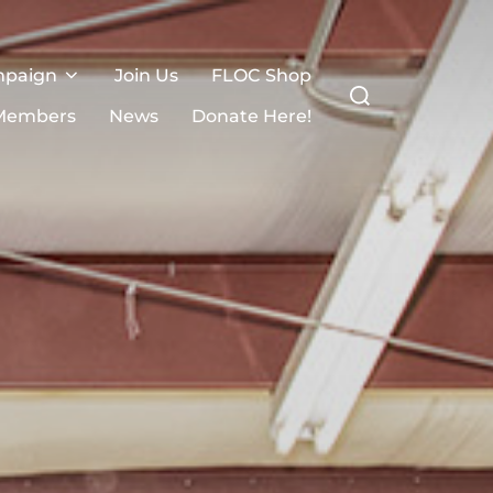
mpaign
Join Us
FLOC Shop
Search
for:
Members
News
Donate Here!