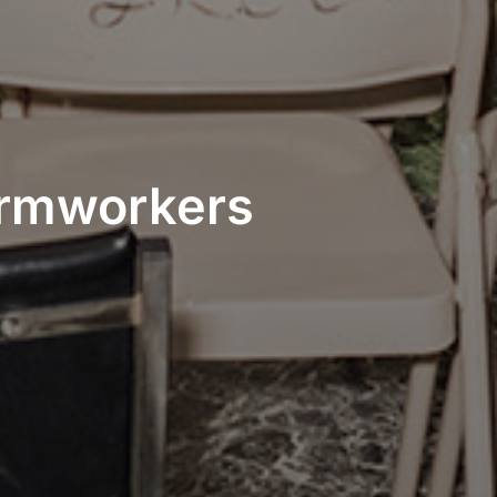
Farmworkers