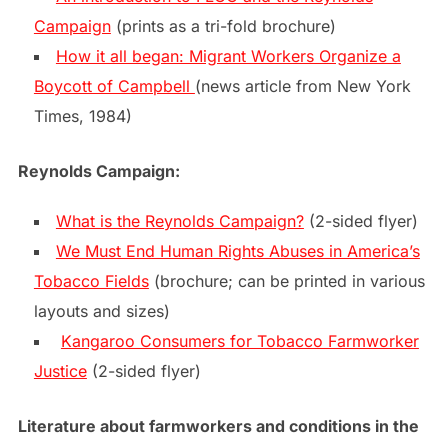
Campaign
(prints as a tri-fold brochure)
How it all began: Migrant Workers Organize a
Boycott of Campbell
(news article from New York
Times, 1984)
Reynolds Campaign:
What is the Reynolds Campaign?
(2-sided flyer)
We Must End Human Rights Abuses in America’s
Tobacco Fields
(brochure; can be printed in various
layouts and sizes)
Kangaroo Consumers for Tobacco Farmworker
Justice
(2-sided flyer)
Literature about farmworkers and conditions in the