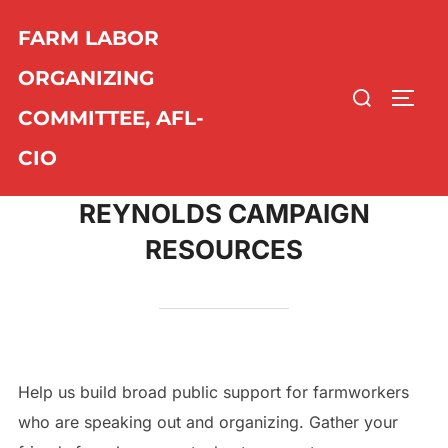
Skip
FARM LABOR
to
content
ORGANIZING
Search
TOGG
COMMITTEE, AFL-
for:
CIO
REYNOLDS CAMPAIGN
RESOURCES
Help us build broad public support for farmworkers
who are speaking out and organizing. Gather your