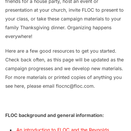
friends for a house party, host an event or
presentation at your church, invite FLOC to present to
your class, or take these campaign materials to your
family Thanksgiving dinner. Organizing happens
everywhere!
Here are a few good resources to get you started.
Check back often, as this page will be updated as the
campaign progresses and we develop new materials.
For more materials or printed copies of anything you
see here, please email flocnc@floc.com.
FLOC background and general information:
An introduction to FLOC and the Reynolds