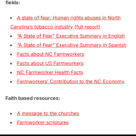
fields:
A state of fear: Human rights abuses in North
Carolina’s tobacco industry (full report)
“A State of Fear” Executive Summary in English
“A State of Fear” Executive Summary in Spanish
Facts about NC Farmworkers
Facts about US Farmworkers
NC Farmworker Health Facts
Farmworkers’ Contribution to the NC Economy
Faith based resources:
A message to the churches
Farmworker scriptures