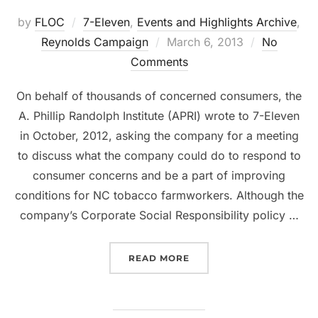
by
FLOC
7-Eleven
,
Events and Highlights Archive
,
Reynolds Campaign
Posted
March 6, 2013
No
Comments
on
On behalf of thousands of concerned consumers, the
A. Phillip Randolph Institute (APRI) wrote to 7-Eleven
in October, 2012, asking the company for a meeting
to discuss what the company could do to respond to
consumer concerns and be a part of improving
conditions for NC tobacco farmworkers. Although the
company’s Corporate Social Responsibility policy …
READ MORE
“7-ELEVEN CONSUMERS