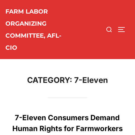
Skip
FARM LABOR
to
content
ORGANIZING
Search
TOGG
COMMITTEE, AFL-
for:
CIO
CATEGORY:
7-Eleven
7-Eleven Consumers Demand
Human Rights for Farmworkers