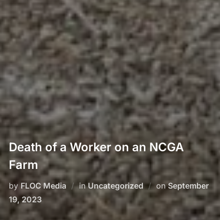
Death of a Worker on an NCGA
Farm
by
FLOC Media
in
Uncategorized
on
September
19, 2023