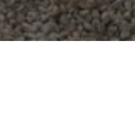
On September 5
th
, José Arturo González Mendoza
tragically died while working on a farm within the
North Carolina Growers Association (NCGA).
Mendoza was 30 years old and left behind a wife
and two children in Guanajuato, Mexico. We are
devastated by this loss of life and are waiting for
the results of the Department of Labor investigation
into his cause of death before we respond fully.
During this time, we have been in contact with his