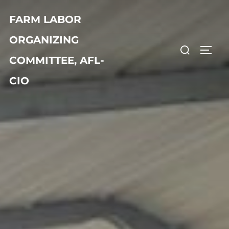
FARM LABOR
ORGANIZING
COMMITTEE, AFL-
CIO