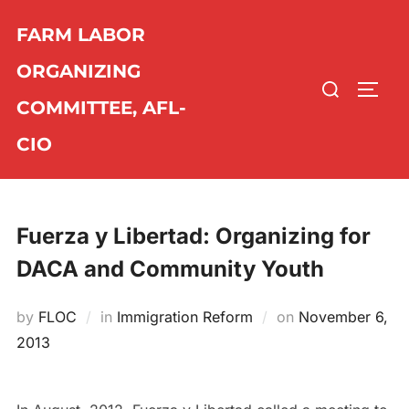
Skip
FARM LABOR
to
content
ORGANIZING
Search
TOGG
COMMITTEE, AFL-
for:
CIO
Fuerza y Libertad: Organizing for
DACA and Community Youth
by
FLOC
in
Immigration Reform
on
Posted
November 6,
2013
on