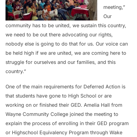
meeting,”
Our
community has to be united, we sustain this country,
we need to be out there advocating our rights,
nobody else is going to do that for us. Our voice can
be held high if we are united, we are coming here to
struggle for ourselves and our families, and this
country.”
One of the main requirements for Deferred Action is
that students have gone to High School or are
working on or finished their GED. Amelia Hall from
Wayne Community College joined the meeting to
explain the process of enrolling in their GED program
or Highschool Equivalency Program through Wake