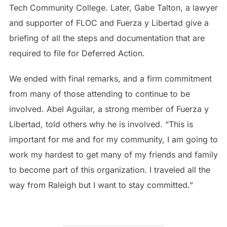
Tech Community College. Later, Gabe Talton, a lawyer
and supporter of FLOC and Fuerza y Libertad give a
briefing of all the steps and documentation that are
required to file for Deferred Action.
We ended with final remarks, and a firm commitment
from many of those attending to continue to be
involved. Abel Aguilar, a strong member of Fuerza y
Libertad, told others why he is involved. “This is
important for me and for my community, I am going to
work my hardest to get many of my friends and family
to become part of this organization. I traveled all the
way from Raleigh but I want to stay committed.”