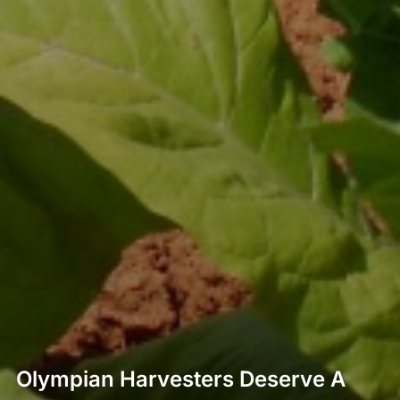
Olympian Harvesters Deserve A