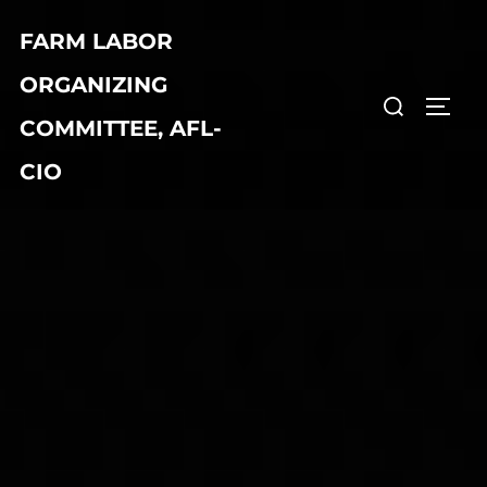
Skip
FARM LABOR
to
content
ORGANIZING
Search
TOGG
COMMITTEE, AFL-
for:
CIO