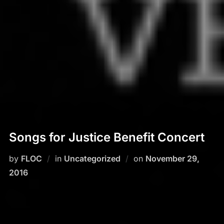
Songs for Justice Benefit Concert
by
FLOC
in
Uncategorized
on
Posted
November 29,
2016
on