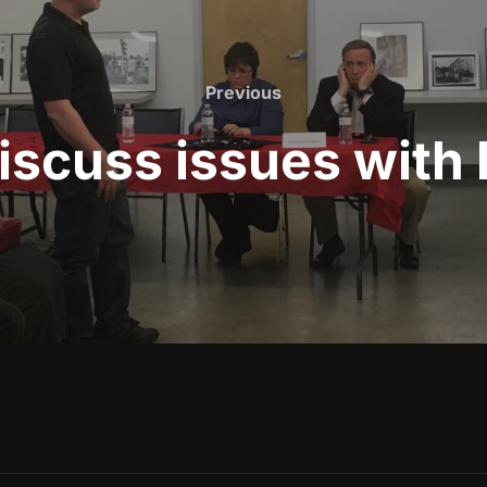
Previous
Previous
cuss issues with l