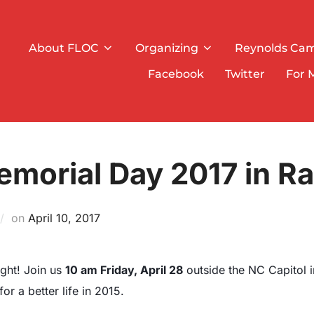
About FLOC
Organizing
Reynolds Ca
Facebook
Twitter
For 
morial Day 2017 in Ra
on
Posted
April 10, 2017
on
ight! Join us
10 am Friday, April 28
outside the NC Capitol i
r a better life in 2015.