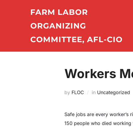
Skip
FARM LABOR
to
content
ORGANIZING
COMMITTEE, AFL-CIO
Workers Me
by
FLOC
in
Uncategorized
Safe jobs are every worker’s r
150 people who died working fo