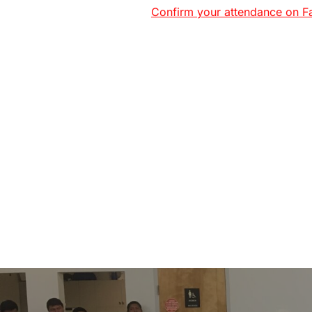
Confirm your attendance on F
Post