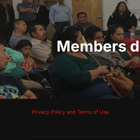
navigation
Members dis
Privacy Policy and Terms of Use