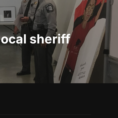
ocal sheriff