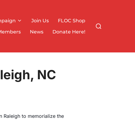
mpaign
Join Us
FLOC Shop
Search
for:
Members
News
Donate Here!
leigh, NC
n Raleigh to memorialize the