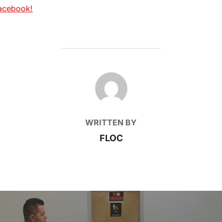
acebook!
POST AUTHOR
WRITTEN BY
FLOC