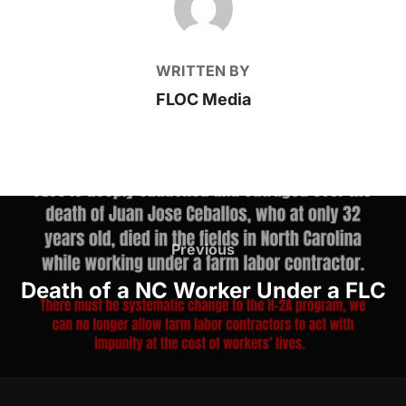
WRITTEN BY
FLOC Media
Post
Previous
Previous
navigation
Death of a NC Worker Under a FLC