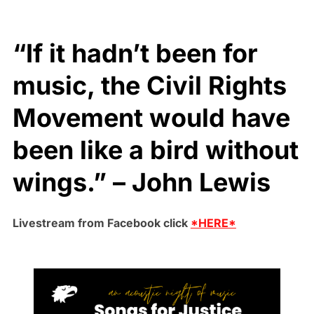
“If it hadn’t been for
music, the Civil Rights
Movement would have
been like a bird without
wings.” – John Lewis
Livestream from Facebook click
*HERE*