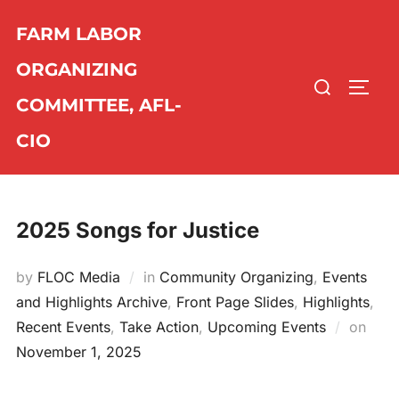
Skip
FARM LABOR
to
content
ORGANIZING
Search
TOGG
COMMITTEE, AFL-
for:
CIO
2025 Songs for Justice
by
FLOC Media
in
Community Organizing
,
Events
and Highlights Archive
,
Front Page Slides
,
Highlights
,
Recent Events
,
Take Action
,
Upcoming Events
on
Post
November 1, 2025
on