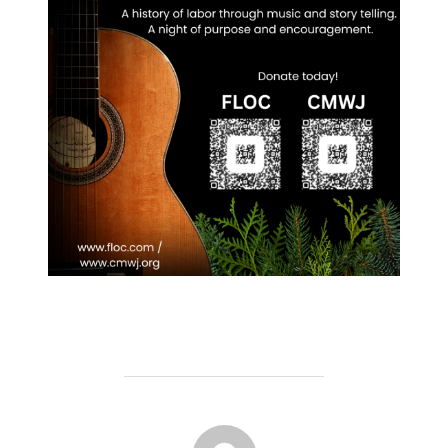
POST AUTHOR