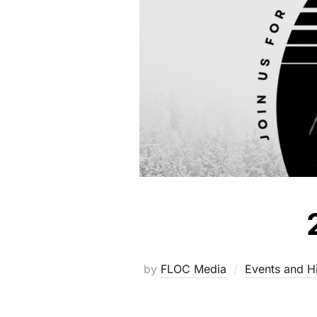
by
FLOC Media
Events and Hi