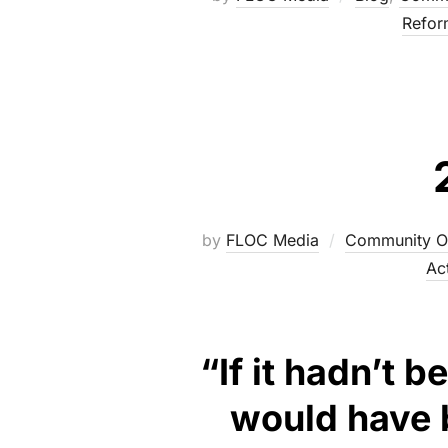
Refor
by
FLOC Media
Community O
Ac
“If it hadn’t 
would have b