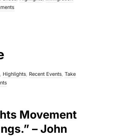
ments
e
,
Highlights
,
Recent Events
,
Take
nts
Rights Movement
ings.” – John