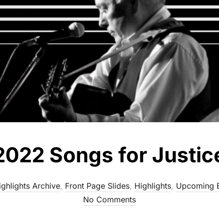
2022 Songs for Justic
ghlights Archive
,
Front Page Slides
,
Highlights
,
Upcoming 
No Comments