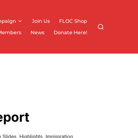
mpaign
Join Us
FLOC Shop
Search
for:
Members
News
Donate Here!
eport
 Slides
,
Highlights
,
Immigration