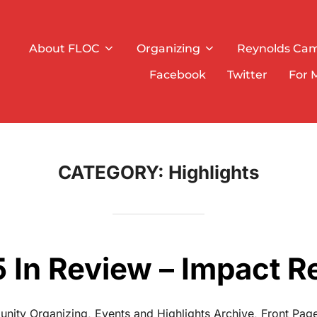
About FLOC
Organizing
Reynolds Ca
Facebook
Twitter
For 
CATEGORY:
Highlights
 In Review – Impact R
nity Organizing
,
Events and Highlights Archive
,
Front Page