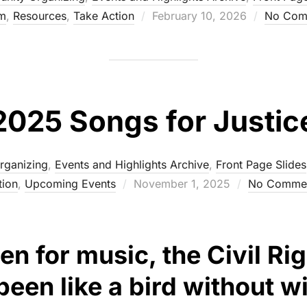
m
,
Resources
,
Take Action
Posted
February 10, 2026
No Com
on
2025 Songs for Justic
rganizing
,
Events and Highlights Archive
,
Front Page Slides
tion
,
Upcoming Events
Posted
November 1, 2025
No Comme
on
been for music, the Civil 
een like a bird without w