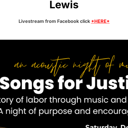
Lewis
Livestream from Facebook click
*HERE*