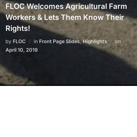
FLOC Welcomes Agricultural Farm
Workers & Lets Them Know Their
Rights!
by
FLOC
in
Front Page Slides
,
Highlights
on
Posted
April 10, 2019
on
When members and other migrant workers arrive on
buses from Mexico to plant and harvest our tobacco
and much of our food supply, we are there! Our
organizers explain about labor rights and other human
rights that each worker possesses. FLOC has fought